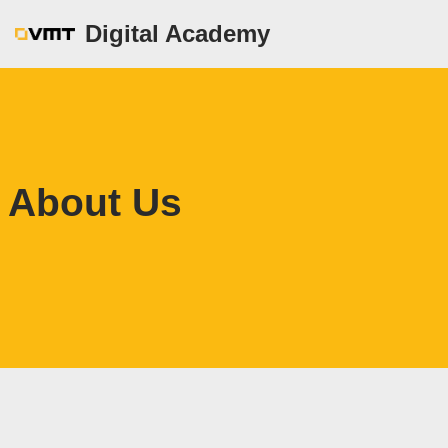
Digital Academy
Zum
Inhalt
springen
About Us