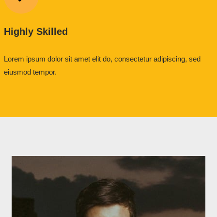
Highly Skilled
Lorem ipsum dolor sit amet elit do, consectetur adipiscing, sed
eiusmod tempor.