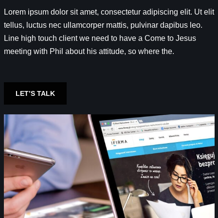
Lorem ipsum dolor sit amet, consectetur adipiscing elit. Ut elit
tellus, luctus nec ullamcorper mattis, pulvinar dapibus leo.
Line high touch client we need to have a Come to Jesus
meeting with Phil about his attitude, so where the.
LET’S TALK