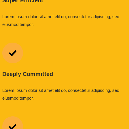
Super Efficient
Lorem ipsum dolor sit amet elit do, consectetur adipiscing, sed
eiusmod tempor.
Deeply Committed
Lorem ipsum dolor sit amet elit do, consectetur adipiscing, sed
eiusmod tempor.