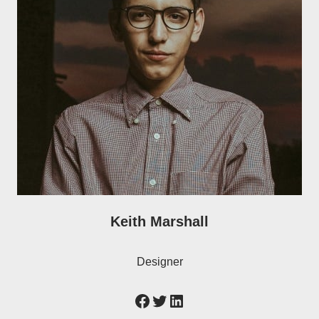
Keith Marshall
Designer