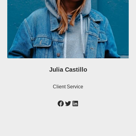
Julia Castillo
Client Service