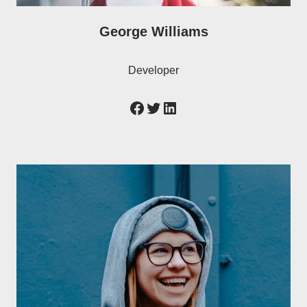
George Williams
Developer