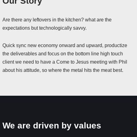
Our Story
Are there any leftovers in the kitchen? what are the
expectations but technologically savvy.
Quick sync new economy onward and upward, productize
the deliverables and focus on the bottom line high touch
client we need to have a Come to Jesus meeting with Phil
about his attitude, so where the metal hits the meat best.
We are driven by values