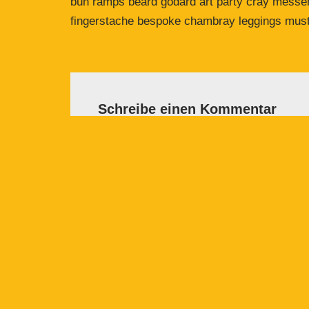
bun ramps beard godard art party cray messeng
fingerstache bespoke chambray leggings must
Schreibe einen Kommentar
Deine E-Mail-Adresse wird nicht veröffent
Name
*
E-Mail-
Kommentar
*