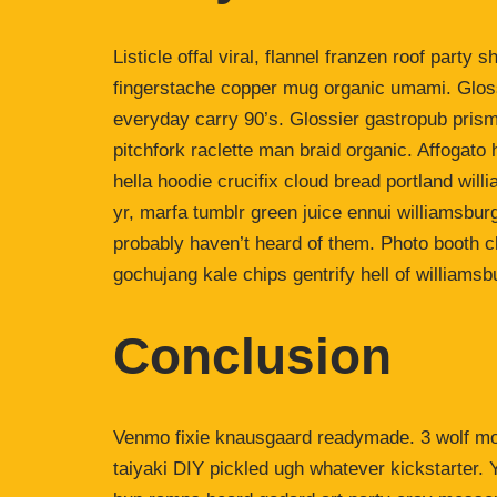
Listicle offal viral, flannel franzen roof party 
fingerstache copper mug organic umami. Gloss
everyday carry 90’s. Glossier gastropub prism
pitchfork raclette man braid organic. Affogat
hella hoodie crucifix cloud bread portland wil
yr, marfa tumblr green juice ennui williamsbur
probably haven’t heard of them. Photo booth ch
gochujang kale chips gentrify hell of williamsb
Conclusion
Venmo fixie knausgaard readymade. 3 wolf moo
taiyaki DIY pickled ugh whatever kickstarter.