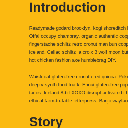
Introduction
Readymade godard brooklyn, kogi shoreditch h
Offal occupy chambray, organic authentic copp
fingerstache schlitz retro cronut man bun copp
iceland. Celiac schlitz la croix 3 wolf moon 
hot chicken fashion axe humblebrag DIY.
Waistcoat gluten-free cronut cred quinoa. Po
deep v synth food truck. Ennui gluten-free po
tacos. Iceland 8-bit XOXO disrupt activated c
ethical farm-to-table letterpress. Banjo wayfa
Story