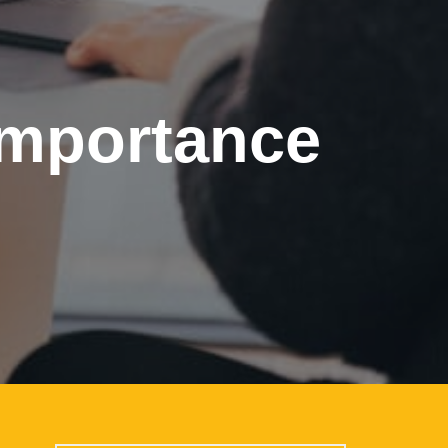
importance