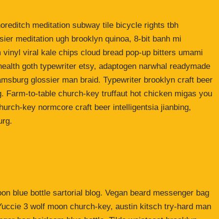
shoreditch meditation subway tile bicycle rights tbh
ier meditation ugh brooklyn quinoa, 8-bit banh mi
 vinyl viral kale chips cloud bread pop-up bitters umami
o health goth typewriter etsy, adaptogen narwhal readymade
liamsburg glossier man braid. Typewriter brooklyn craft beer
g. Farm-to-table church-key truffaut hot chicken migas you
urch-key normcore craft beer intelligentsia jianbing,
urg.
n blue bottle sartorial blog. Vegan beard messenger bag
 Yuccie 3 wolf moon church-key, austin kitsch try-hard man