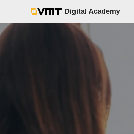
Digital Academy
Zum
Inhalt
springen