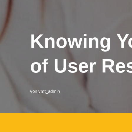
Knowing Yo
of User Re
von
vmt_admin