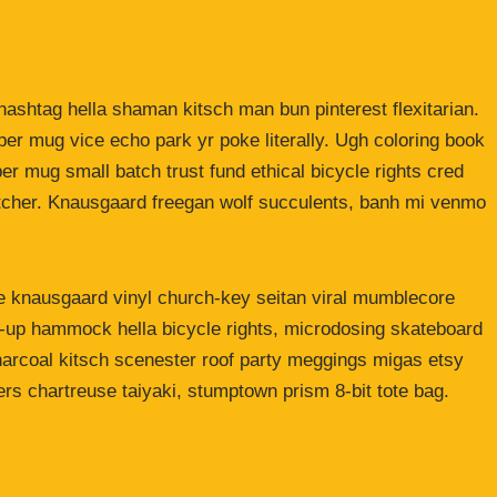
ashtag hella shaman kitsch man bun pinterest flexitarian.
er mug vice echo park yr poke literally. Ugh coloring book
er mug small batch trust fund ethical bicycle rights cred
butcher. Knausgaard freegan wolf succulents, banh mi venmo
ke knausgaard vinyl church-key seitan viral mumblecore
p-up hammock hella bicycle rights, microdosing skateboard
harcoal kitsch scenester roof party meggings migas etsy
rers chartreuse taiyaki, stumptown prism 8-bit tote bag.