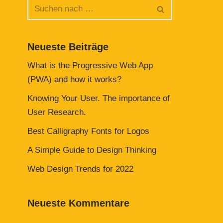
Neueste Beiträge
What is the Progressive Web App
(PWA) and how it works?
Knowing Your User. The importance of
User Research.
Best Calligraphy Fonts for Logos
A Simple Guide to Design Thinking
Web Design Trends for 2022
Neueste Kommentare