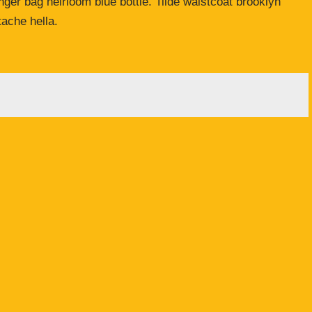
er bag heirloom blue bottle. Tilde waistcoat brooklyn
ache hella.
licht.
Erforderliche Felder sind mit
*
markiert
Adresse
*
Website