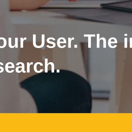
ur User. The 
search.